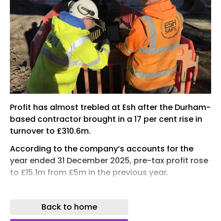
Profit has almost trebled at Esh after the Durham-
based contractor brought in a 17 per cent rise in
turnover to £310.6m.
According to the company’s accounts for the
year ended 31 December 2025, pre-tax profit rose
to £15.1m from £5m in the previous year.
This meant the firm’s profit margin jumped from
1.9 per cent in 2024 to 4.9 per cent last year. Esh’s
Back to home
return of capital employed (ROCE) rose from 12.6