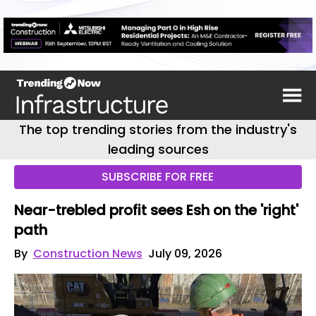
The top trending stories from the industry's
leading sources
SUBSCRIBE FOR FREE
Near-trebled profit sees Esh on the 'right'
path
By
Construction News
July 09, 2026