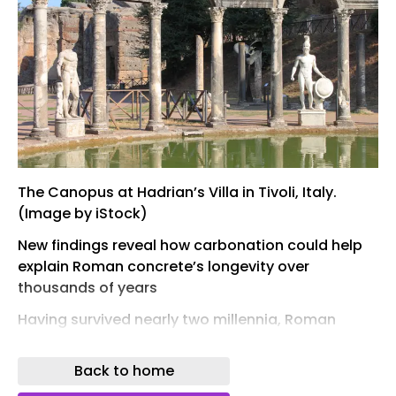
The Canopus at Hadrian’s Villa in Tivoli, Italy.
(Image by iStock)
New findings reveal how carbonation could help
explain Roman concrete’s longevity over
thousands of years
Having survived nearly two millennia, Roman
concrete structures are widely regarded as
outstanding examples of durable ancient
Back to home
engineering. Researchers have often attributed