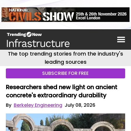
The top trending stories from the industry's
leading sources
SUBSCRIBE FOR FREE
Researchers shed new light on ancient
concrete's extraordinary durability
By
Berkeley Engineering
July 08, 2026