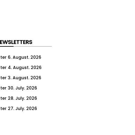
NEWSLETTERS
ter 6. August. 2026
ter 4. August. 2026
ter 3. August. 2026
ter 30. July. 2026
ter 28. July. 2026
ter 27. July. 2026
ter 23. July. 2026
er 21. July. 2026