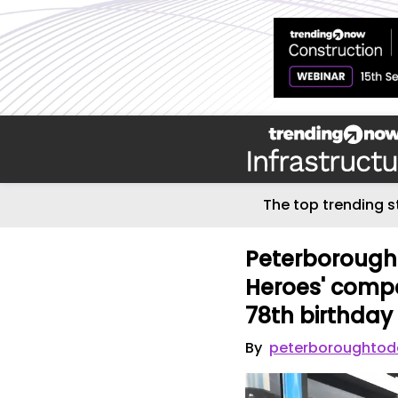
The top trending s
Peterborough
Heroes' compe
78th birthday 
By
peterboroughtod