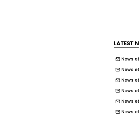
e their NHS Hero by sharing the
e and their inspiring story on
ial social-media channels. Multiple
e submitted by each person and the
LATEST 
 is Friday 31st July.
Newslet
 birthday competition, Stagecoach
on bus travel to all NHS employees
Newslet
d Scotland, helping commuters cut the
Newslet
journeys to hospitals, clinics, and health
Newslet
Newslet
ercial Director of Stagecoach East,
Newslet
s in the NHS do an amazing job,
Newslet
 services for our local communities, so
Newslett
be able to put them in the spotlight