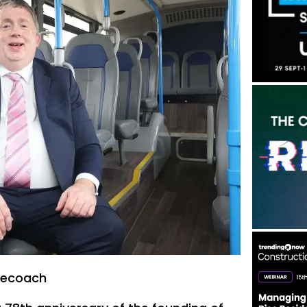
gecoach