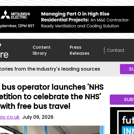
Content
Press
Contact
library
Releases
tories from the industry's leading sources
S
 bus operator launches 'NHS
tition to celebrate the NHS'
SUB
with free bus travel
ay.co.uk
July 09, 2026