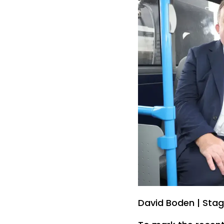
David Boden | Sta