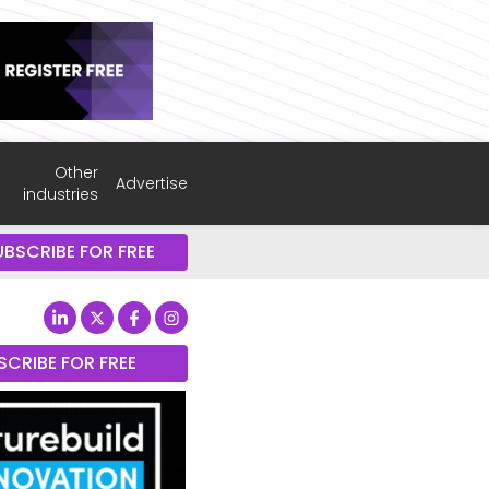
Other
Advertise
industries
UBSCRIBE FOR FREE
SCRIBE FOR FREE