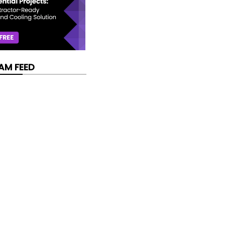
AM FEED