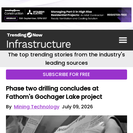
The top trending stories from the industry's
leading sources
SUBSCRIBE FOR FREE
Phase two drilling concludes at
Fathom's Gochager Lake project
By
Mining Technology
July 09, 2026