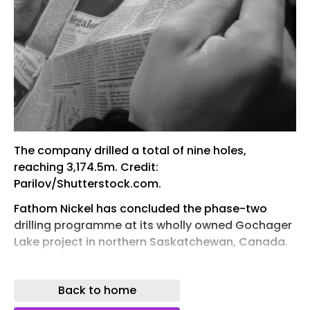
The company drilled a total of nine holes,
reaching 3,174.5m. Credit:
Parilov/Shutterstock.com.
Fathom Nickel has concluded the phase-two
drilling programme at its wholly owned Gochager
Lake project in northern Saskatchewan, Canada.
The company drilled a total of nine holes,
reaching 3,174.5m, following up on the previous
Back to home
phase-one programme completed in March