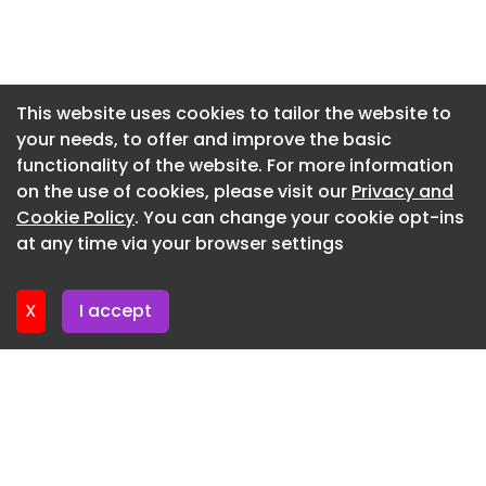
“We are also very pleased that, due to recently
Newsletter 16. July. 2026
implemented cost saving initiatives, we were able
to drill approximately 1,000 additional metres as
Newsletter 14. July. 2026
compared to the initial budget. We look forward
Newsletter 13. July. 2026
This website uses cookies to tailor the website to
to reporting assays results once received and
your needs, to offer and improve the basic
Newsletter 9. July. 2026
interpreted – expected by mid-August.”
functionality of the website. For more information
Newsletter 7. July. 2026
on the use of cookies, please visit our
Privacy and
Newsletter 6. July. 2026
Cookie Policy
. You can change your cookie opt-ins
at any time via your browser settings
Newsletter 2. July. 2026
X
I accept