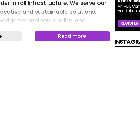
der in rail infrastructure. We serve our
ovative and sustainable solutions,
g-edge technology, quality, and
e
Read more
INSTAGR
ding of the rail track as a system and
tfolio are rooted on more than 140
. Customers can optimize their rail
ards maximum track availability thanks
 solutions.
d out more about our product and
ase check our product finder on the
 addition, our digital platform Vossloh
 of digital rail infrastructure
set monitoring, to track measurement
ent.