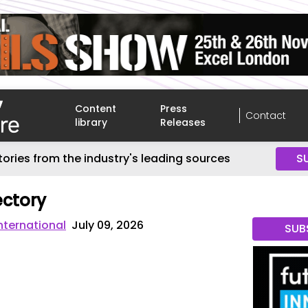
Content
Press
Contact
library
Releases
tories from the industry's leading sources
S
ctory
nternational
July 09, 2026
SUB