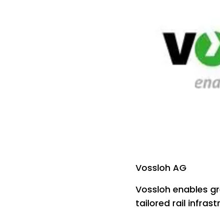
Vossloh AG
Vossloh enables gr
tailored rail infras