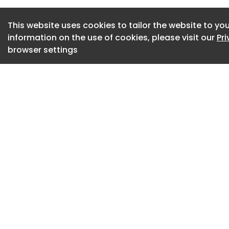
Vossloh also recei
Award 2025, recogn
This website uses cookies to tailor the website to you
climate-friendly, i
information on the use of cookies, please visit our
Pr
solutions in the fiel
browser settings
Vossloh AG