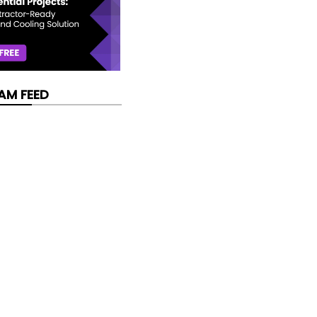
AM FEED