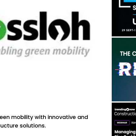
een mobility with innovative and
tructure solutions.