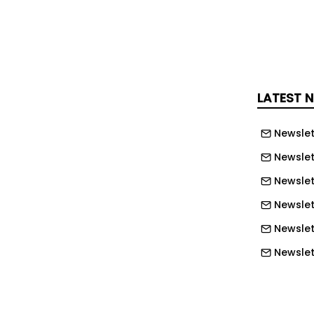
sive and systemic offer, Vossloh is
e transformation of the rail industry,
ing it.
LATEST 
itions
Newslet
as awarded the Silver Medal by
Newslet
ontinuous achievements in
Newslet
 ranks among the Top 6% of all the
Newslet
anies from more than 180 countries.
Newslet
ssloh’s high commitment in the areas
bor and Human Rights, Ethics and
Newslet
rement and overall towards
Newslet
Newslett