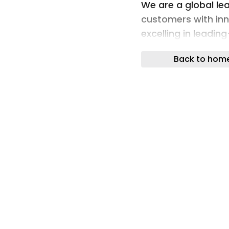
We are a global lea
customers with inn
excelling in leadin
reliability.
Back to hom
Our deep understan
uniquely broad por
years of experience
infrastructure tow
to our future-ready
If you want to fin
services offer, ple
Vossloh website. In
connect offers a set
solutions: from as
or asset managem