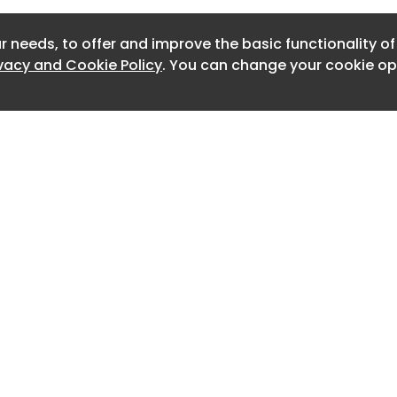
ved the coveted German Sustainability
Newslet
izing Vossloh’s achievements in
r needs, to offer and improve the basic functionality o
Newslett
nnovative and efficient mobility
ivacy and Cookie Policy
. You can change your cookie opt
Newslett
d of rail infrastructure
Newslett
Newslett
Newslett
Newslett
Newslett
Home
Advertise
About
Contact