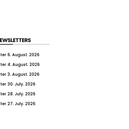
NEWSLETTERS
ter 6. August. 2026
ter 4. August. 2026
ter 3. August. 2026
ter 30. July. 2026
ter 28. July. 2026
ter 27. July. 2026
ter 23. July. 2026
er 21. July. 2026