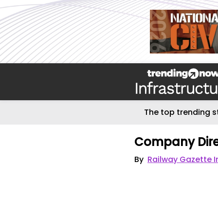
The top trending s
Company Dire
By
Railway Gazette I