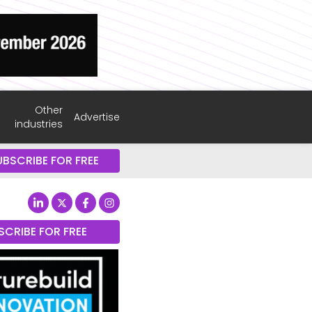
Other
Advertise
industries
UBSCRIBE FOR FREE
SCRIBE FOR FREE