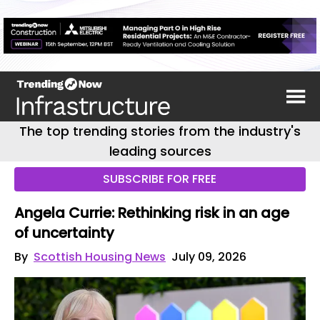
The top trending stories from the industry's
leading sources
SUBSCRIBE FOR FREE
Angela Currie: Rethinking risk in an age
of uncertainty
By
Scottish Housing News
July 09, 2026