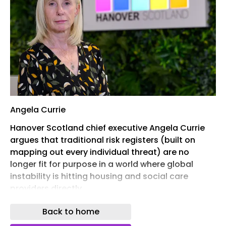
Angela Currie
Hanover Scotland chief executive Angela Currie
argues that traditional risk registers (built on
mapping out every individual threat) are no
longer fit for purpose in a world where global
instability is hitting housing and social care
providers directly.
The world is becoming harder to predict, and for
Back to home
the housing sector that uncertainty is no longer