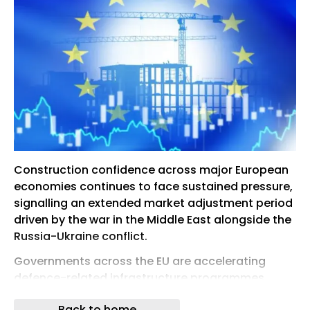
Construction confidence across major European
economies continues to face sustained pressure,
signalling an extended market adjustment period
driven by the war in the Middle East alongside the
Russia-Ukraine conflict.
Governments across the EU are accelerating
defence-related infrastructure programmes,
energy security initiatives and strategic transport
Back to home