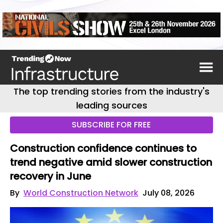
The top trending stories from the industry's
leading sources
SUBSCRIBE FOR FREE
Construction confidence continues to
trend negative amid slower construction
recovery in June
By
World Construction Network
July 08, 2026