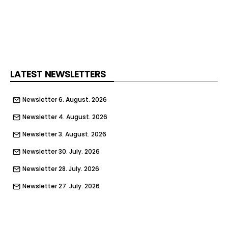
LATEST NEWSLETTERS
Newsletter 6. August. 2026
Newsletter 4. August. 2026
Newsletter 3. August. 2026
Newsletter 30. July. 2026
Newsletter 28. July. 2026
Newsletter 27. July. 2026
Newsletter 23. July. 2026
Newsletter 21. July. 2026