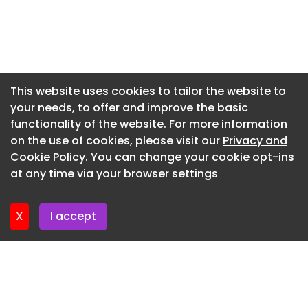
Newsletter 20. July. 2026
Newsletter 16. July. 2026
Newsletter 14. July. 2026
Newsletter 13. July. 2026
This website uses cookies to tailor the website to
your needs, to offer and improve the basic
Newsletter 9. July. 2026
functionality of the website. For more information
Newsletter 7. July. 2026
on the use of cookies, please visit our
Privacy and
Newsletter 6. July. 2026
Cookie Policy
. You can change your cookie opt-ins
at any time via your browser settings
Newsletter 2. July. 2026
X
I accept