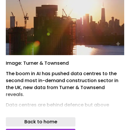
Image: Turner & Townsend
The boom in AI has pushed data centres to the
second most in-demand construction sector in
the UK, new data from Turner & Townsend
reveals.
Data centres are behind defence but above
industrial logistics, with more traditional sectors
such as commercial office development, office
Back to home
fit-out and residential in seventh, eighth and