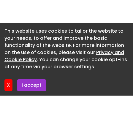
up with demand. “In construction, AI has the
potential to be a force for good in terms of job
Newsletter 16. July. 2026
creation, but only if the right resources are put in
Newsletter 14. July. 2026
place to support it,” she said.
Newsletter 13. July. 2026
This website uses cookies to tailor the website to
your needs, to offer and improve the basic
Newsletter 9. July. 2026
functionality of the website. For more information
Newsletter 7. July. 2026
on the use of cookies, please visit our
Privacy and
Newsletter 6. July. 2026
Cookie Policy
. You can change your cookie opt-ins
at any time via your browser settings
Newsletter 2. July. 2026
X
I accept