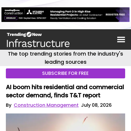
The top trending stories from the industry's
leading sources
SUBSCRIBE FOR FREE
AI boom hits residential and commercial
sector demand, finds T&T report
By
Construction Management
July 08, 2026