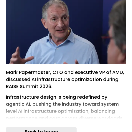
Mark Papermaster, CTO and executive VP of AMD,
discussed AI infrastructure optimization during
RAISE Summit 2026.
Infrastructure design is being redefined by
agentic AI, pushing the industry toward system-
level AI infrastructure optimization, balancing
performance and cost across diverse workloads
rather than focusing on faster chips alone. As
Back to home