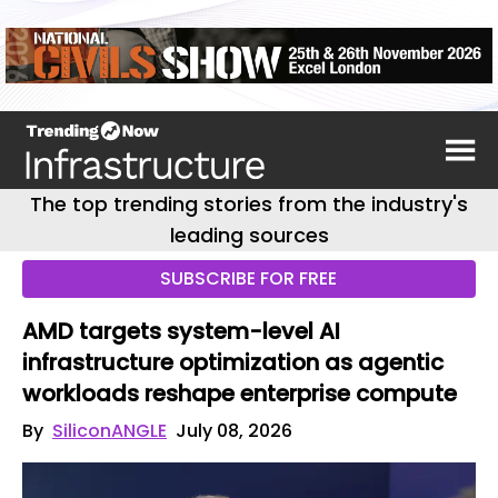
The top trending stories from the industry's
leading sources
SUBSCRIBE FOR FREE
AMD targets system-level AI
infrastructure optimization as agentic
workloads reshape enterprise compute
By
SiliconANGLE
July 08, 2026