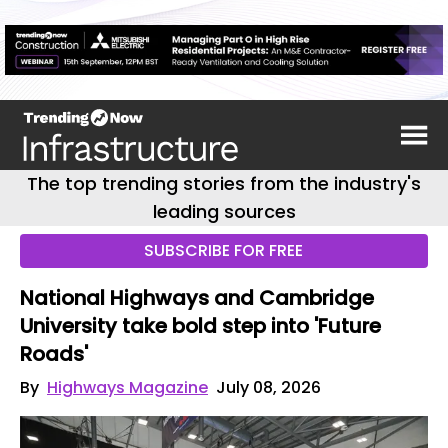
The top trending stories from the industry's
leading sources
SUBSCRIBE FOR FREE
National Highways and Cambridge
University take bold step into 'Future
Roads'
By
Highways Magazine
July 08, 2026