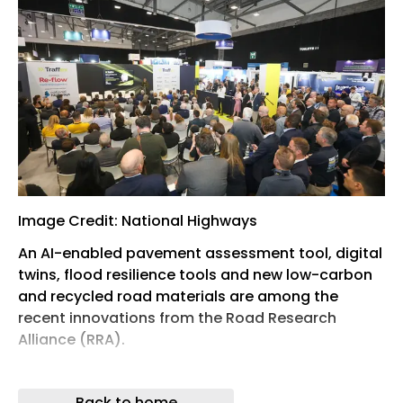
Image Credit: National Highways
An AI-enabled pavement assessment tool, digital
twins, flood resilience tools and new low-carbon
and recycled road materials are among the
recent innovations from the Road Research
Alliance (RRA).
Originally formed in 2022, the RRA is a
collaboration between National Highways and
Back to home