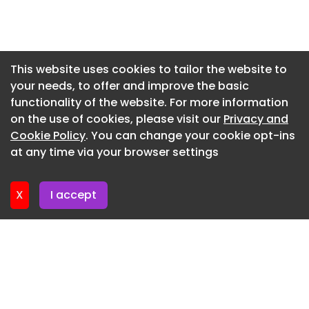
Newsletter 16. July. 2026
Newsletter 14. July. 2026
Newsletter 13. July. 2026
This website uses cookies to tailor the website to
your needs, to offer and improve the basic
Newsletter 9. July. 2026
functionality of the website. For more information
Newsletter 7. July. 2026
on the use of cookies, please visit our
Privacy and
Newsletter 6. July. 2026
Cookie Policy
. You can change your cookie opt-ins
at any time via your browser settings
Newsletter 2. July. 2026
X
I accept