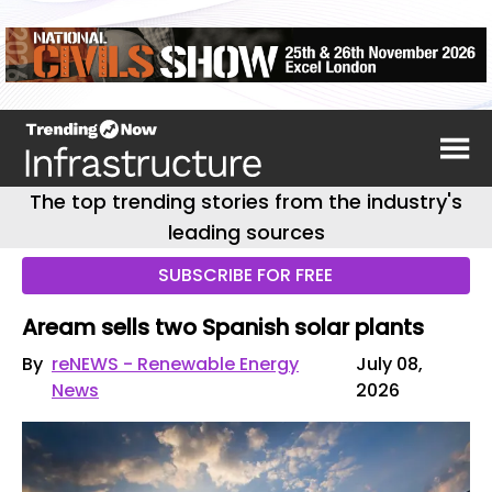
The top trending stories from the industry's
leading sources
SUBSCRIBE FOR FREE
Aream sells two Spanish solar plants
By
reNEWS - Renewable Energy
July 08,
News
2026