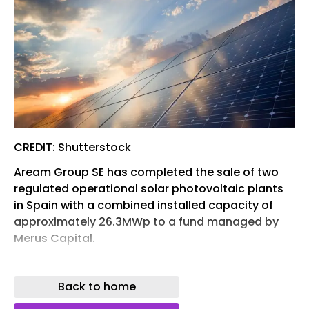
CREDIT: Shutterstock
Aream Group SE has completed the sale of two
regulated operational solar photovoltaic plants
in Spain with a combined installed capacity of
approximately 26.3MWp to a fund managed by
Merus Capital.
The company said the plants are located in the
province of Badajoz in the Extremadura region
Back to home
and were held through investment vehicles