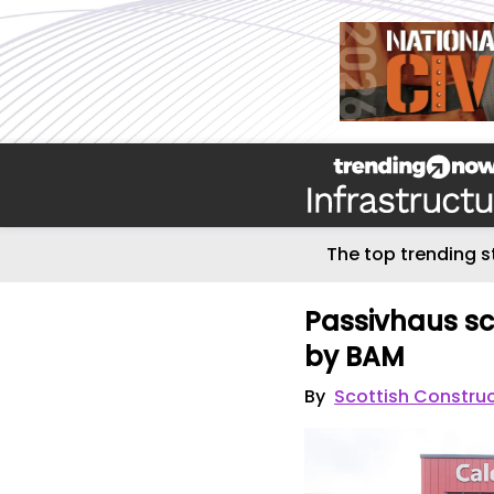
The top trending s
Passivhaus sc
by BAM
By
Scottish Constru