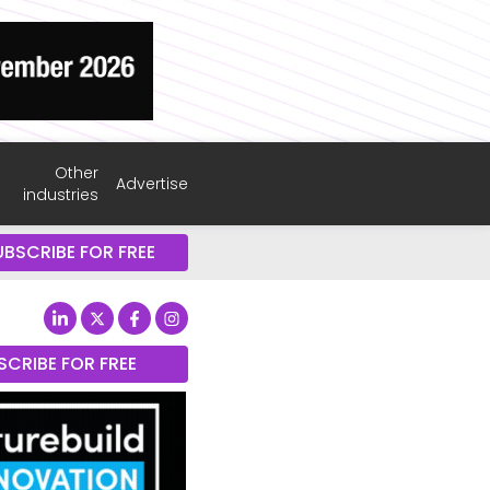
Other
Advertise
industries
UBSCRIBE FOR FREE
SCRIBE FOR FREE