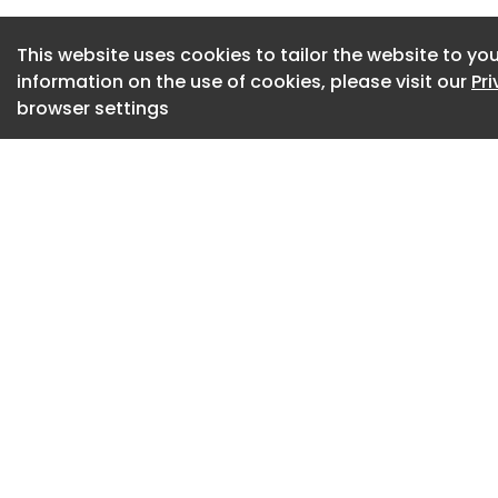
BAM UK & Ireland ha
This website uses cookies to tailor the website to you
Council, after the 
information on the use of cookies, please visit our
Pr
Columba’s High Sc
browser settings
recently reported a
its first year of op
Pupils will enter 
break on 19 August 