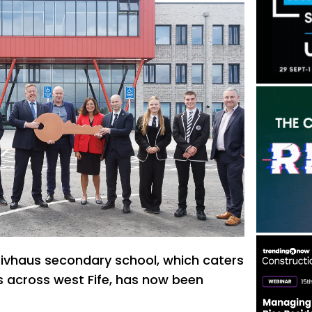
sivhaus secondary school, which caters
ls across west Fife, has now been