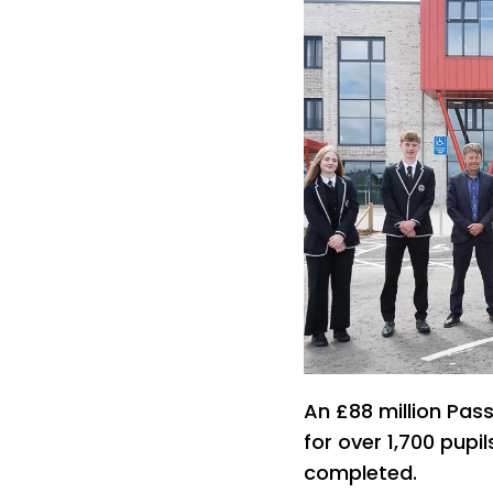
An £88 million Pas
for over 1,700 pupi
completed.