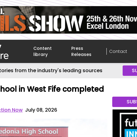
Content
Press
Contact
library
Releases
tories from the industry's leading sources
S
hool in West Fife completed
SUB
ction Now
July 08, 2026