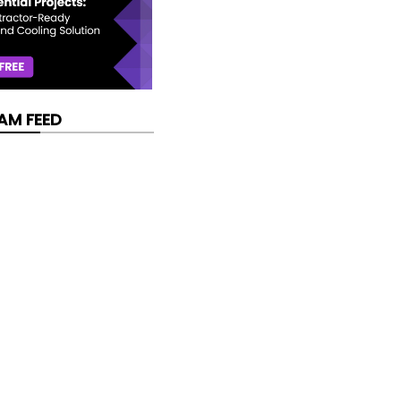
AM FEED