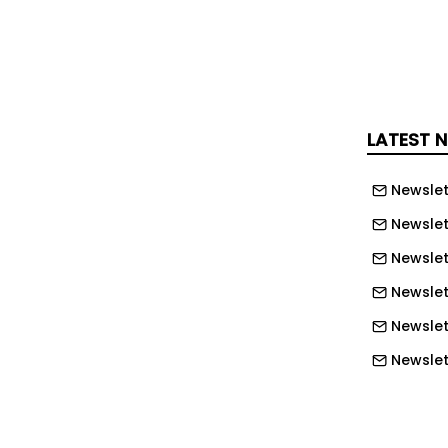
reas.
an facilitate 350 pupils and the new
as a variety of outdoor sports
r digital learning.
LATEST 
 construction director for Scotland,
t demonstrates what can be achieved
Newslet
llaboration and a shared commitment
Newslet
ainability and community benefit.”
Newslet
cation spokesperson, Councillor Cara
Newslet
 modern, high-quality learning
Newslet
en designed to support pupils to
Newslet
 serve generations of young people
Newslet
Newslett
arks the second Passivhaus school