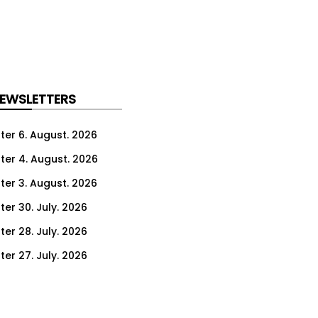
NEWSLETTERS
ter 6. August. 2026
ter 4. August. 2026
ter 3. August. 2026
ter 30. July. 2026
ter 28. July. 2026
ter 27. July. 2026
ter 23. July. 2026
er 21. July. 2026