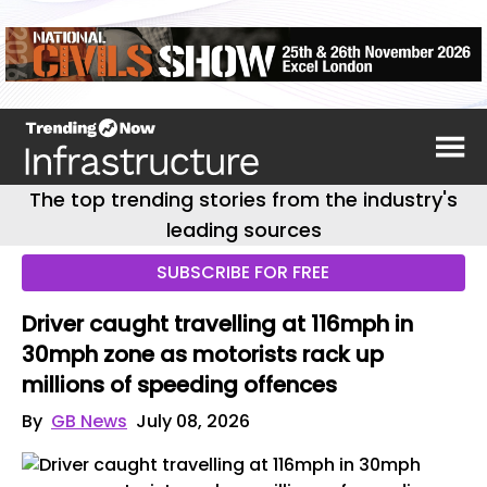
The top trending stories from the industry's
leading sources
SUBSCRIBE FOR FREE
Driver caught travelling at 116mph in
30mph zone as motorists rack up
millions of speeding offences
By
GB News
July 08, 2026