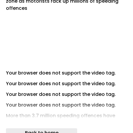
Your browser does not support the video tag.
Your browser does not support the video tag.
Your browser does not support the video tag.
Your browser does not support the video tag.
More than 3.7 million speeding offences have
been recorded on UK 20mph and 30mph roads
over the past three years.
Back to home