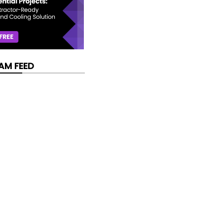
AM FEED