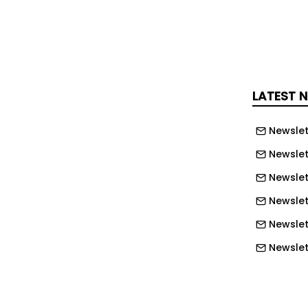
il Corner and the A388 Holsworthy.
rnative route."
live blog here for the latest updates
ident.
LATEST 
Newslet
Newslet
Newslet
Newslet
Newslet
Newslet
Newslet
Newslett