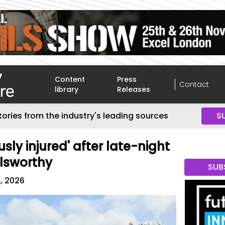
Content
Press
Contact
library
Releases
tories from the industry's leading sources
S
ly injured' after late-night
lsworthy
SUB
8, 2026