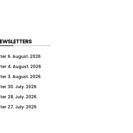
NEWSLETTERS
ter 6. August. 2026
ter 4. August. 2026
ter 3. August. 2026
ter 30. July. 2026
ter 28. July. 2026
ter 27. July. 2026
ter 23. July. 2026
er 21. July. 2026