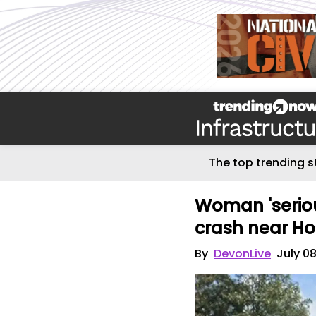
The top trending s
Woman 'serious
crash near Ho
By
DevonLive
July 0