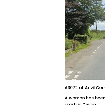
A3072 at Anvil Cor
A woman has been le
crash in Devon.