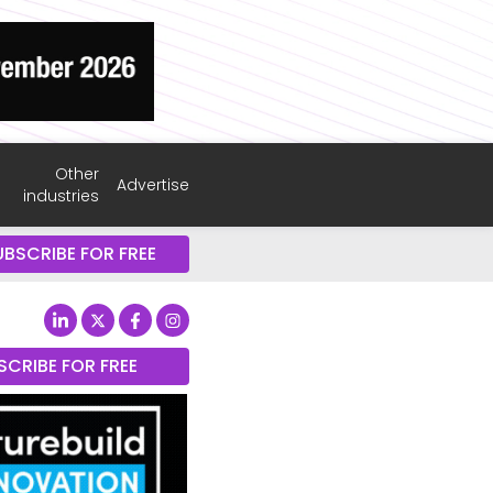
Other
Advertise
industries
UBSCRIBE FOR FREE
SCRIBE FOR FREE