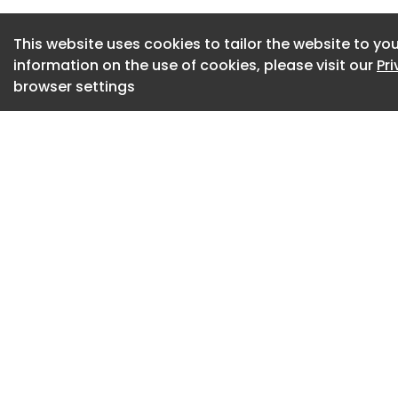
This website uses cookies to tailor the website to you
information on the use of cookies, please visit our
Pr
browser settings