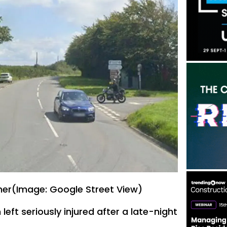
ner(Image: Google Street View)
ft seriously injured after a late-night