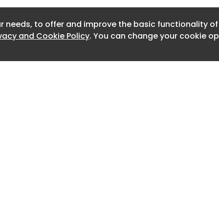
Newslet
r needs, to offer and improve the basic functionality o
Newslett
ivacy and Cookie Policy
. You can change your cookie opt
Newslett
Newslett
Newslett
Newslett
Newslett
Newslett
Home
Advertise
About
Contact