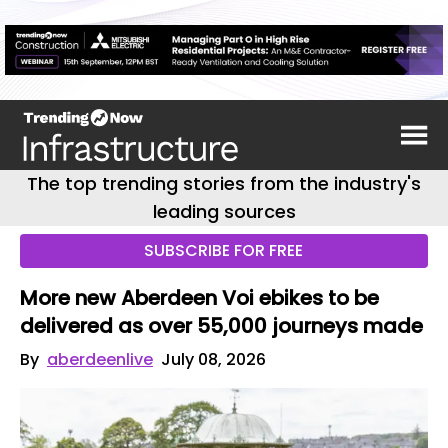
The top trending stories from the industry's
leading sources
SUBSCRIBE FOR FREE
More new Aberdeen Voi ebikes to be
delivered as over 55,000 journeys made
By
aberdeenlive
July 08, 2026