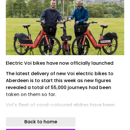
Electric Voi bikes have now officially launched
The latest delivery of new Voi electric bikes to
Aberdeen is to start this week as new figures
revealed a total of 55,000 journeys had been
taken on them so far.
Voi's fleet of coral-coloured ebikes have been
popping up across the Granite City in recent
weeks after the hire scheme was revived by the
Back to home
city council .