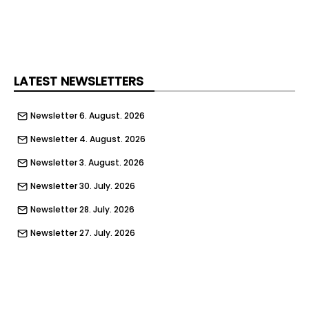
your phone while on the bikes.
Those hiring the ebikes have also been reminded
to follow the Highway Code and to always wear a
helmet.
LATEST NEWSLETTERS
Newsletter 6. August. 2026
Newsletter 4. August. 2026
Newsletter 3. August. 2026
Newsletter 30. July. 2026
Newsletter 28. July. 2026
Newsletter 27. July. 2026
Newsletter 23. July. 2026
Newsletter 21. July. 2026
Newsletter 20. July. 2026