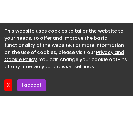
Newsletter 16. July. 2026
Newsletter 14. July. 2026
Newsletter 13. July. 2026
This website uses cookies to tailor the website to
your needs, to offer and improve the basic
Newsletter 9. July. 2026
functionality of the website. For more information
Newsletter 7. July. 2026
on the use of cookies, please visit our
Privacy and
Newsletter 6. July. 2026
Cookie Policy
. You can change your cookie opt-ins
at any time via your browser settings
Newsletter 2. July. 2026
X
I accept