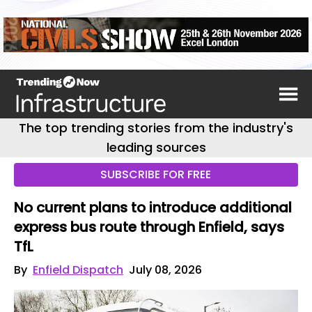
The top trending stories from the industry's
leading sources
SUBSCRIBE FOR FREE
No current plans to introduce additional
express bus route through Enfield, says
TfL
By
Enfield Dispatch
July 08, 2026