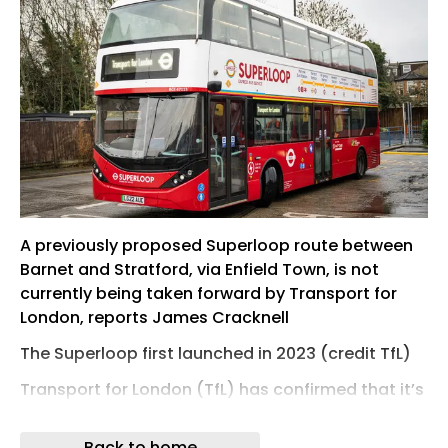
A previously proposed Superloop route between
Barnet and Stratford, via Enfield Town, is not
currently being taken forward by Transport for
London, reports James Cracknell
The Superloop first launched in 2023 (credit TfL)
Transport for London (TfL) has confirmed that it’s
not currently taking forward plans for a new
express bus route through Enfield borough –
Back to home