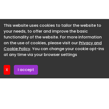
Newsletter 16. July. 2026
Newsletter 14. July. 2026
Newsletter 13. July. 2026
This website uses cookies to tailor the website to
your needs, to offer and improve the basic
Newsletter 9. July. 2026
functionality of the website. For more information
Newsletter 7. July. 2026
on the use of cookies, please visit our
Privacy and
Newsletter 6. July. 2026
Cookie Policy
. You can change your cookie opt-ins
at any time via your browser settings
Newsletter 2. July. 2026
X
I accept