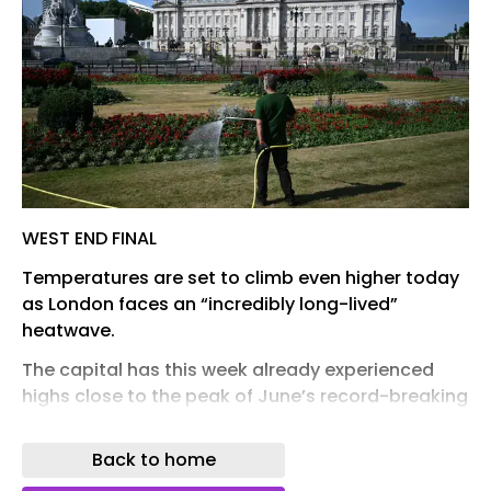
WEST END FINAL
Temperatures are set to climb even higher today
as London faces an “incredibly long-lived”
heatwave.
The capital has this week already experienced
highs close to the peak of June’s record-breaking
hot spell.
Back to home
After reaching 34C on Monday, temperatures
dipped slightly on Tuesday with a high of 32C in