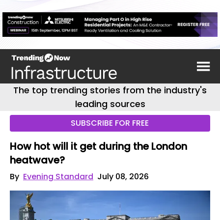
The top trending stories from the industry's
leading sources
SUBSCRIBE FOR FREE
How hot will it get during the London
heatwave?
By
Evening Standard
July 08, 2026