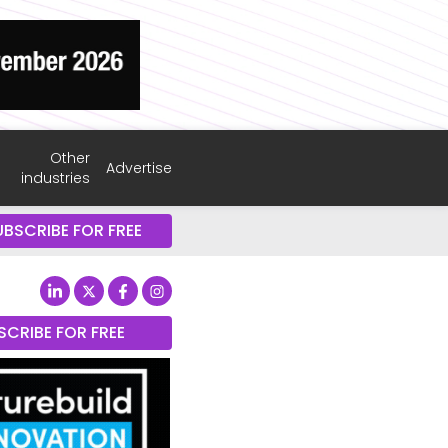
Other
Advertise
industries
UBSCRIBE FOR FREE
SCRIBE FOR FREE