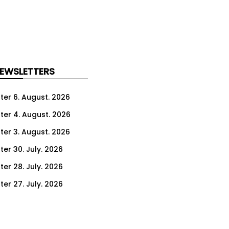
NEWSLETTERS
ter 6. August. 2026
ter 4. August. 2026
ter 3. August. 2026
ter 30. July. 2026
ter 28. July. 2026
ter 27. July. 2026
ter 23. July. 2026
er 21. July. 2026