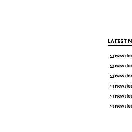
s at the Ebley Mill meeting, with
g allocated towards urgent
will ensure the site can be
 for the August holidays.
LATEST 
f executive of SDC, said: "If we don't do
ight lose it in the future."
Newslet
an will now bypass some of the
Newslet
at were made in the initial report on
Newslet
luded adding heating to the facility and
Newslet
 levels so that the pool was shallow
Newslet
Newslet
O'Leary.
Newslet
ision, the Save Stroud Lido campaign
Newslett
 to say that the extra funding which