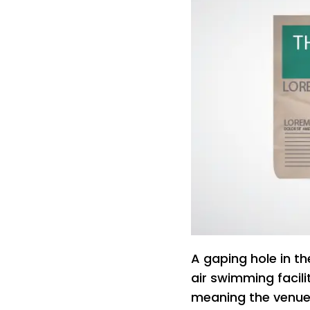
A gaping hole in th
air swimming facil
meaning the venue 