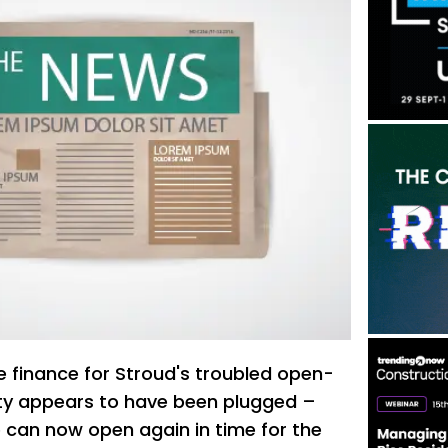
e finance for Stroud's troubled open-
ity appears to have been plugged –
can now open again in time for the