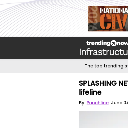
The top trending s
SPLASHING NEW
lifeline
By
Punchline
June 0