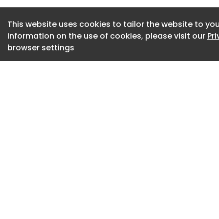
had been sourced 
This website uses cookies to tailor the website to you
the facility, shoul
information on the use of cookies, please visit our
Pr
track for opening 
browser settings
The campaign group
voted to close the
community respons
hundreds of emails
window competitio
including Mary Por
Tweedy – they tho
The lido in better 
of key repairs.
"Instead, they lis
engineering expert