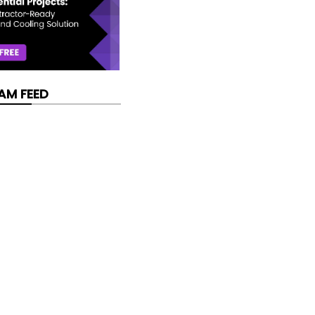
AM FEED