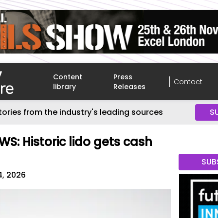
Content
Press
Contact
library
Releases
tories from the industry's leading sources
S
S: Historic lido gets cash
SUB
4, 2026