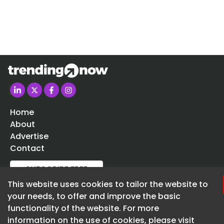
businessman.
Lloyds Bank is to relocate into the former Clarks shoe
Cheltenham’s High Street.
Trade kitchen specialist Howdens is set to enter th
market for the first time.
Home
About
Advertise
Contact
SUBSCRIBE FREE
This website uses cookies to tailor the website to
020 3225 5200
your needs, to offer and improve the basic
enquiries@trending-now.co.uk
functionality of the website. For more
information on the use of cookies, please visit