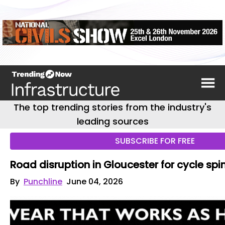
The top trending stories from the industry's
leading sources
SUBSCRIBE FOR FREE
Road disruption in Gloucester for cycle spi
By
Punchline
June 04, 2026