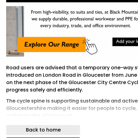
Road users are advised that a temporary one-way s
introduced on London Road in Gloucester from June 
on the next phase of the Gloucester City Centre Cycl
progress safely and efficiently.
The cycle spine is supporting sustainable and active 
Gloucestershire making it easier for people to cycl
active modes of transport.
Under the new arrangement, westbound traffic (trav
Back to home
Black Dog Way/Bruton Way junction and onwards to