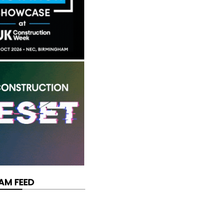
AM FEED