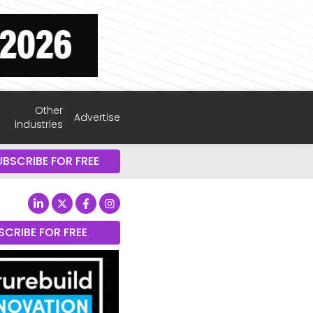
Other
Advertise
industries
UBSCRIBE FOR FREE
SCRIBE FOR FREE