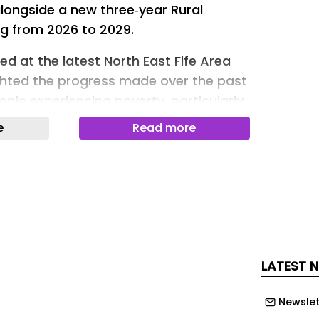
alongside a new three‑year Rural
ng from 2026 to 2029.
ed at the latest North East Fife Area
ghted the progress made over the past
ple experiencing poverty, particularly
es where access to services, transport
e
Read more
e more challenging.
he recommended Anti‑Poverty budget
 and approved the next three‑year
s on connection, dignity and
an has been shaped by local data,
 and, crucially, the voices of people
LATEST 
ce of poverty.
layed a direct role in shaping this
Newslet