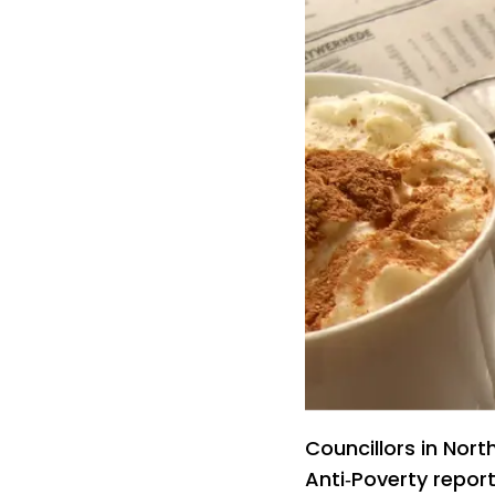
Councillors in Nor
Anti‑Poverty repor