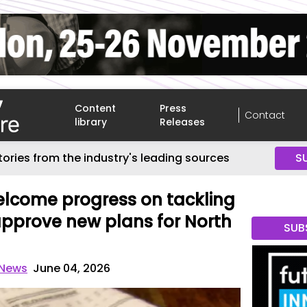
Content
Press
Contact
library
Releases
tories from the industry's leading sources
S
elcome progress on tackling
pprove new plans for North
SUB
 News
June 04, 2026