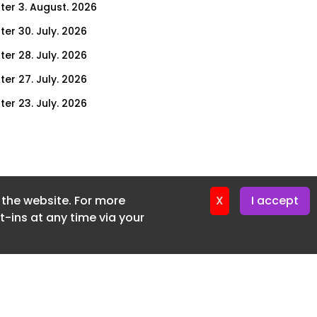
ter 3. August. 2026
ter 30. July. 2026
ter 28. July. 2026
ter 27. July. 2026
ter 23. July. 2026
er 21. July. 2026
ter 20. July. 2026
er 16. July. 2026
f the website. For more
er 14. July. 2026
X
I accept
-ins at any time via your
er 13. July. 2026
er 9. July. 2026
er 7. July. 2026
er 6. July. 2026