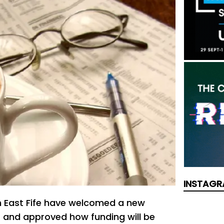
INSTAGR
th East Fife have welcomed a new
t and approved how funding will be