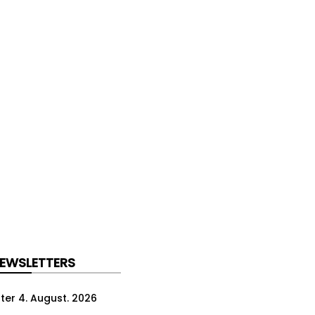
NEWSLETTERS
ter 4. August. 2026