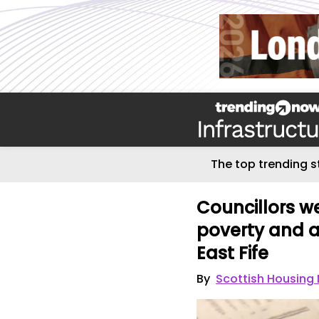
The top trending s
Councillors w
poverty and a
East Fife
By
Scottish Housing