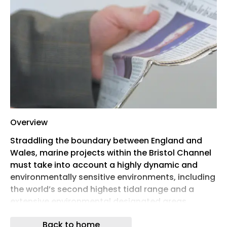
Overview
Straddling the boundary between England and
Wales, marine projects within the Bristol Channel
must take into account a highly dynamic and
environmentally sensitive environments, including
the world’s second highest tidal range and a
extensive environmental designated areas.
This seminar showcases the route to successful
Back to home