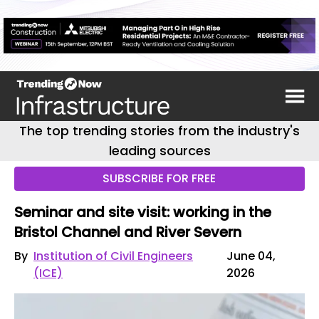
The top trending stories from the industry's
leading sources
SUBSCRIBE FOR FREE
Seminar and site visit: working in the
Bristol Channel and River Severn
By
Institution of Civil Engineers
June 04,
(ICE)
2026