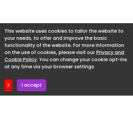
corporate funds for ⁠coal facilities ​in Alaska,
Newsletter 16. July. 2026
Maryland and West Virginia, and $75 ​million will
support the long-proposed West Gateway export
Newsletter 14. July. 2026
terminal in Northern California.
Newsletter 13. July. 2026
This website uses cookies to tailor the website to
X Facebook Linkedin Email Link
your needs, to offer and improve the basic
Newsletter 9. July. 2026
functionality of the website. For more information
Newsletter 7. July. 2026
on the use of cookies, please visit our
Privacy and
Newsletter 6. July. 2026
Cookie Policy
. You can change your cookie opt-ins
at any time via your browser settings
Newsletter 2. July. 2026
X
I accept