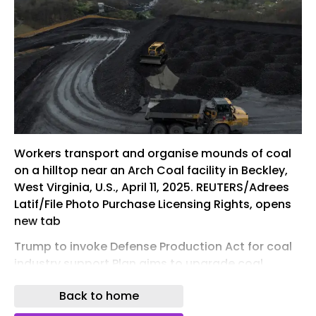
Workers transport and organise mounds of coal
on a hilltop near an Arch Coal facility in Beckley,
West Virginia, U.S., April 11, 2025. REUTERS/Adrees
Latif/File Photo Purchase Licensing Rights, opens
new tab
Trump to invoke Defense Production Act for coal
industry support Plan aims to upgrade coal
plants, build export terminal, match corporate
Back to home
funds for new ​facilities Coal use declining as
producers shift to natural gas, renewables amid