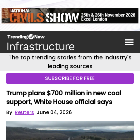
The top trending stories from the industry's
leading sources
SUBSCRIBE FOR FREE
Trump plans $700 million in new coal
support, White House official says
By
Reuters
June 04, 2026