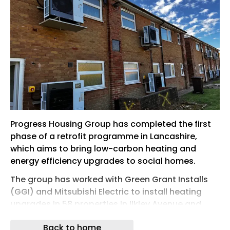
Progress Housing Group has completed the first
phase of a retrofit programme in Lancashire,
which aims to bring low-carbon heating and
energy efficiency upgrades to social homes.
The group has worked with Green Grant Installs
(GGI) and Mitsubishi Electric to install heating
upgrades in 58 properties in Ilkley Avenue and
Gisburn Avenue, in Lytham St Annes. The
Back to home
upgrades consist of air source heat pumps, solar