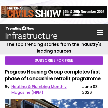
The top trending stories from the industry's
leading sources
SUBSCRIBE FOR FREE
Progress Housing Group completes first
phase of Lancashire retrofit programme
By
Heating & Plumbing Monthly
June 03,
Magazine (HPM)
2026