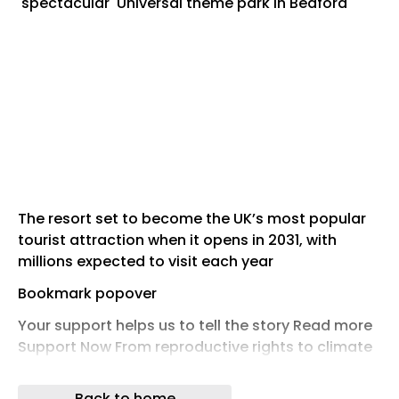
The resort set to become the UK’s most popular
tourist attraction when it opens in 2031, with
millions expected to visit each year
Bookmark popover
Your support helps us to tell the story Read more
Support Now From reproductive rights to climate
change to Big Tech, The Independent is on the
ground when the story is developing. Whether it's
Back to home