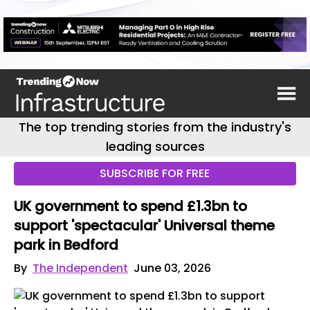
The top trending stories from the industry's
leading sources
SUBSCRIBE FOR FREE
UK government to spend £1.3bn to
support 'spectacular' Universal theme
park in Bedford
By
The Independent
June 03, 2026