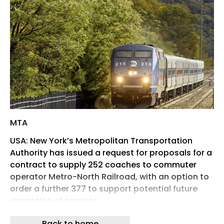
MTA
USA: New York’s Metropolitan Transportation
Authority has issued a request for proposals for a
contract to supply 252 coaches to commuter
operator Metro-North Railroad, with an option to
order a further 377 to support potential future
expansion of services.
Subscribe to gain access to all news
Back to home