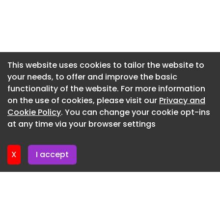
Newsletter 20. July. 2026
Newsletter 16. July. 2026
Newsletter 14. July. 2026
Newsletter 13. July. 2026
This website uses cookies to tailor the website to
your needs, to offer and improve the basic
Newsletter 9. July. 2026
functionality of the website. For more information
Newsletter 7. July. 2026
on the use of cookies, please visit our
Privacy and
Newsletter 6. July. 2026
Cookie Policy
. You can change your cookie opt-ins
at any time via your browser settings
Newsletter 2. July. 2026
X
I accept