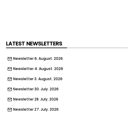
LATEST NEWSLETTERS
Newsletter 6. August. 2026
Newsletter 4. August. 2026
Newsletter 3. August. 2026
Newsletter 30. July. 2026
Newsletter 28. July. 2026
Newsletter 27. July. 2026
Newsletter 23. July. 2026
Newsletter 21. July. 2026