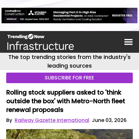
The top trending stories from the industry's
leading sources
SUBSCRIBE FOR FREE
Rolling stock suppliers asked to 'think
outside the box' with Metro-North fleet
renewal proposals
By
Railway Gazette International
June 03, 2026