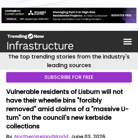
The top trending stories from the industry's
leading sources
SUBSCRIBE FOR FREE
Vulnerable residents of Lisburn will not
have their wheelie bins "forcibly
removed" amid claims of a "massive U-
turn" on the council's new kerbside
collections
By
NorthernIrelandWorld
June 03, 2026