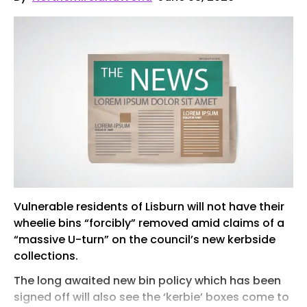
Vulnerable residents of Lisburn will not have their
wheelie bins “forcibly” removed amid claims of a
“massive U-turn” on the council’s new kerbside
collections.
The long awaited new bin policy which has been
signed off will also see the ‘kerbie’ boxes come to