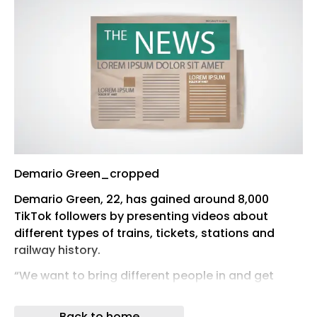
Demario Green_cropped
Demario Green, 22, has gained around 8,000
TikTok followers by presenting videos about
different types of trains, tickets, stations and
railway history.
“We want to bring different people in and get
them to take an interest – younger people and
people from different backgrounds and cultures,”
Back to home