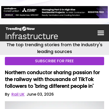
The top trending stories from the industry's
leading sources
SUBSCRIBE FOR FREE
Northern conductor sharing passion for
the railway with thousands of TikTok
followers to 'bring different people in'
By
Rail UK
June 03, 2026