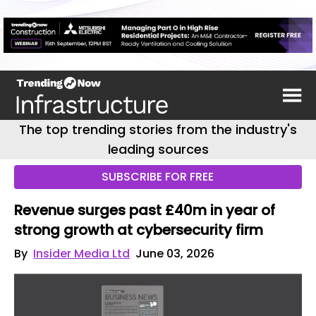
The top trending stories from the industry's
leading sources
SUBSCRIBE FOR FREE
Revenue surges past £40m in year of
strong growth at cybersecurity firm
By
Insider Media Ltd
June 03, 2026