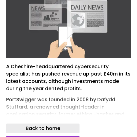
A Cheshire-headquartered cybersecurity
specialist has pushed revenue up past £40m in its
latest accounts, although investments made
during the year dented profits.
PortSwigger was founded in 2008 by Dafydd
Stuttard, a renowned thought-leader in
application security, former ethical-hacker and
author of the Web Application Hacker’s
Back to home
Handbook – a textbook on web application
security.