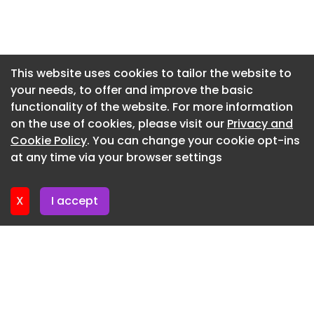
Newsletter 16. July. 2026
Newsletter 14. July. 2026
Newsletter 13. July. 2026
This website uses cookies to tailor the website to
your needs, to offer and improve the basic
Newsletter 9. July. 2026
functionality of the website. For more information
Newsletter 7. July. 2026
on the use of cookies, please visit our
Privacy and
Newsletter 6. July. 2026
Cookie Policy
. You can change your cookie opt-ins
at any time via your browser settings
Newsletter 2. July. 2026
X
I accept