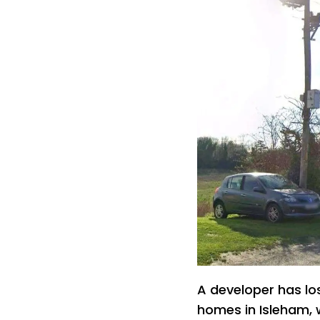
A developer has lo
homes in Isleham, 