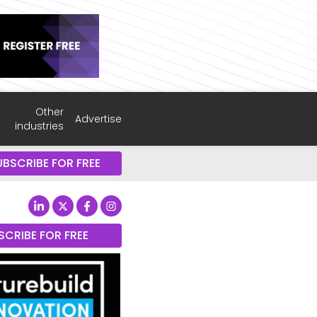
Other
Advertise
industries
UBSCRIBE FOR FREE
SCRIBE FOR FREE