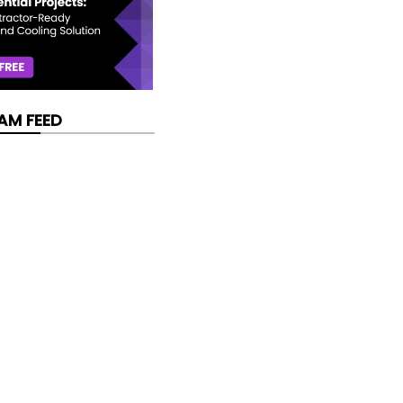
AM FEED