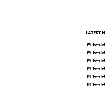
ouncil told the Planning Inspectorate
ning applications would likely already
d for 47 new homes. But the inspector
presumed” these “will respond directly
unlike the current proposal”.
LATEST 
the farmland was formerly a chalk pit
Newslet
 “dense hedgerows and woodland” and
ess habitat”, some of which would be
Newslet
 despite the developer suggesting a
Newslet
Newslet
sleham has “relatively poor existing
Newslet
ith just one return bus service per day
Newslet
turday and two on Tuesday and
Newslet
Newslett