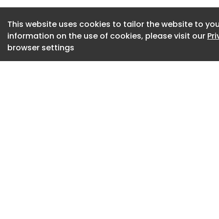
The inspector said 
“reducing car usage
This website uses cookies to tailor the website to you
a more pragmatic 
information on the use of cookies, please visit our
Pr
“a wide range of se
browser settings
industrial estates,
of employment.
The lack of places
for the education a
inspector, noting 
schools if required.
Despite this, the i
the proposal woul
dismissed the appe