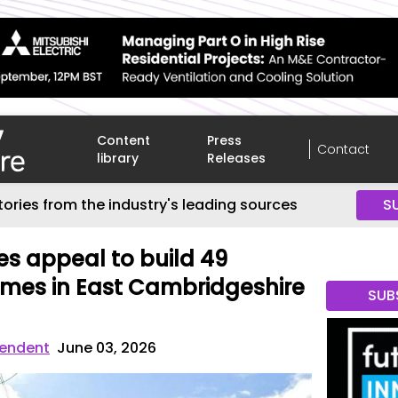
Content
Press
Contact
library
Releases
tories from the industry's leading sources
S
es appeal to build 49
mes in East Cambridgeshire
SUB
endent
June 03, 2026