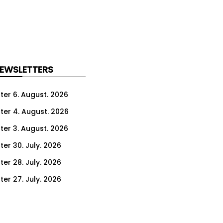
NEWSLETTERS
ter 6. August. 2026
ter 4. August. 2026
ter 3. August. 2026
ter 30. July. 2026
ter 28. July. 2026
ter 27. July. 2026
ter 23. July. 2026
er 21. July. 2026