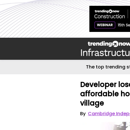
The top trending s
Developer los
affordable ho
village
By
Cambridge Indep