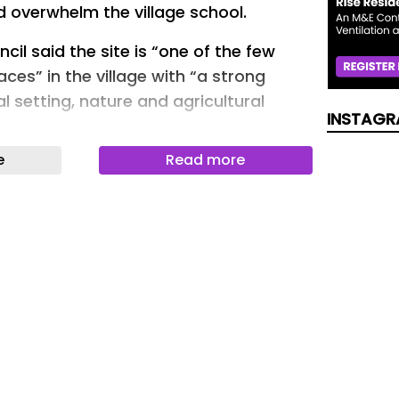
overwhelm the village school.
cil said the site is “one of the few
es” in the village with “a strong
ral setting, nature and agricultural
INSTAGR
e
Read more
 Isleham, viewed from Sun Street.
is a “valued asset” and the village has
recent growth” and has “limited
e District Council agreed and rejected
– but an appeal was launched by
ambridgeshire Ltd and Robin Diver.