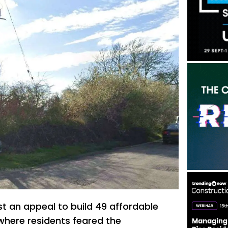
st an appeal to build 49 affordable
where residents feared the