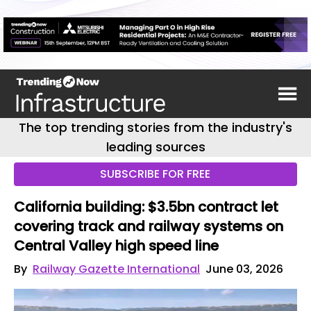
The top trending stories from the industry's
leading sources
SUBSCRIBE FOR FREE
California building: $3.5bn contract let
covering track and railway systems on
Central Valley high speed line
By
Railway Gazette International
June 03, 2026