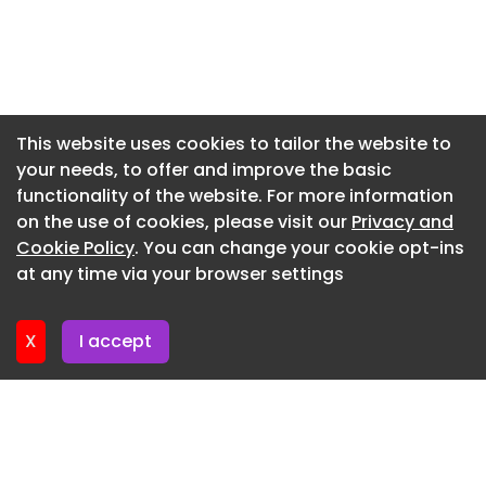
Newsletter 20. July. 2026
Newsletter 16. July. 2026
Newsletter 14. July. 2026
Newsletter 13. July. 2026
This website uses cookies to tailor the website to
your needs, to offer and improve the basic
Newsletter 9. July. 2026
functionality of the website. For more information
Newsletter 7. July. 2026
on the use of cookies, please visit our
Privacy and
Newsletter 6. July. 2026
Cookie Policy
. You can change your cookie opt-ins
at any time via your browser settings
Newsletter 2. July. 2026
X
I accept