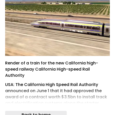
Render of a train for the new California high-
speed railway California High-speed Rail
Authority
USA: The California High Speed Rail Authority
announced on June 1 that it had approved the
award of a contract worth $3.5bn to install track
and electrification systems along the starter
section of the railway in the state’s Central Valley.
Back to home