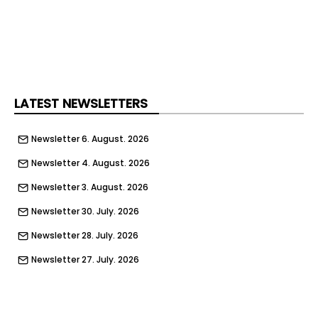
LATEST NEWSLETTERS
Newsletter 6. August. 2026
Newsletter 4. August. 2026
Newsletter 3. August. 2026
Newsletter 30. July. 2026
Newsletter 28. July. 2026
Newsletter 27. July. 2026
Newsletter 23. July. 2026
Newsletter 21. July. 2026