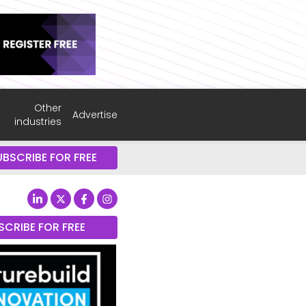
Other
Advertise
industries
UBSCRIBE FOR FREE
SCRIBE FOR FREE