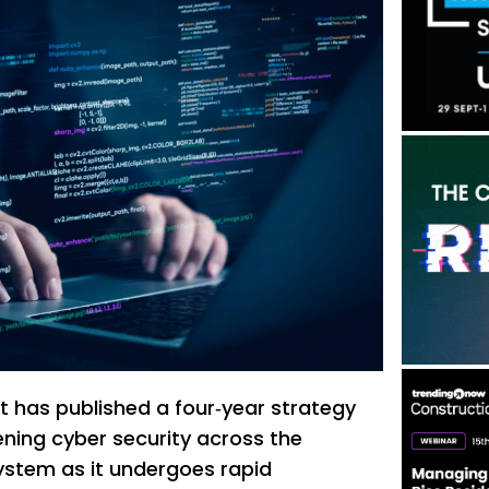
 has published a four‑year strategy
ning cyber security across the
ystem as it undergoes rapid