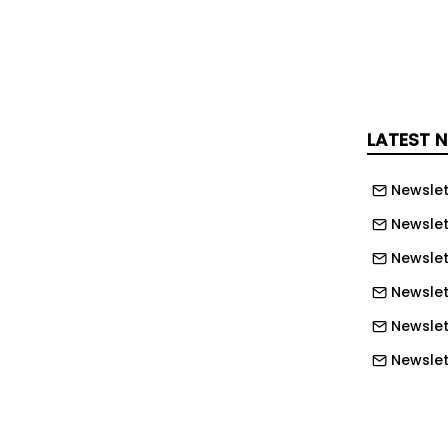
ts recent international incidents where
– including a December 2025 attack on
 resources in Poland – as examples of
 are being targeted as geopolitical
s the globe.
LATEST 
s the primary danger, according to
Newslet
ttacks on industrial control systems
Newslet
n escalating concern.
Newslet
ously warned of increased targeting
Newslet
rt and water sectors.
Newslet
you can explore with Ask NCE, our new
Newslet
Newslet
o ask your own question you just need
Newslett
r subscribe .