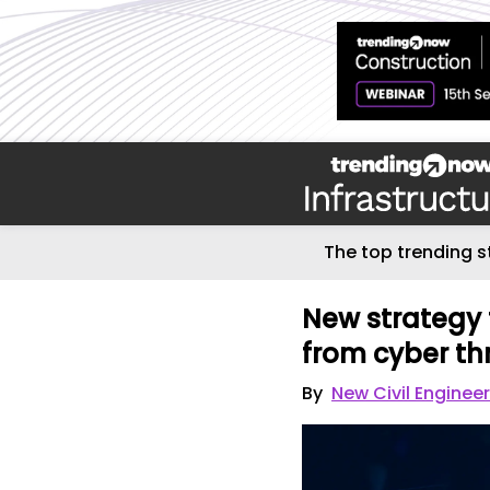
The top trending s
New strategy 
from cyber th
By
New Civil Enginee