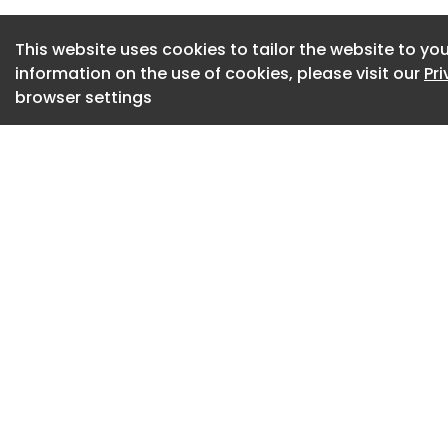
The new strategy f
This website uses cookies to tailor the website to you
of the UK’s planne
information on the use of cookies, please visit our
Pr
decarbonisation in
browser settings
Four strategic outc
strategy, these are
Improving understa
across the whole e
resilience as the s
Strengthening pre
Tightening monitor
It also stresses t
security culture an
particularly the sh