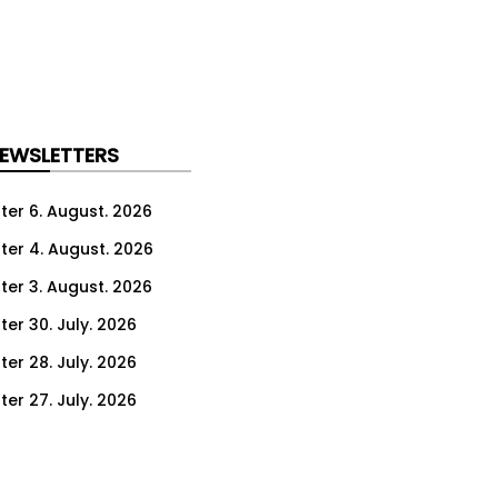
NEWSLETTERS
ter 6. August. 2026
ter 4. August. 2026
ter 3. August. 2026
ter 30. July. 2026
ter 28. July. 2026
ter 27. July. 2026
ter 23. July. 2026
er 21. July. 2026