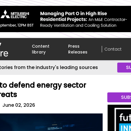
Content
Press
Contact
library
Releases
tories from the industry's leading sources
S
to defend energy sector
reats
SUB
r
June 02, 2026