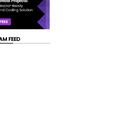
AM FEED