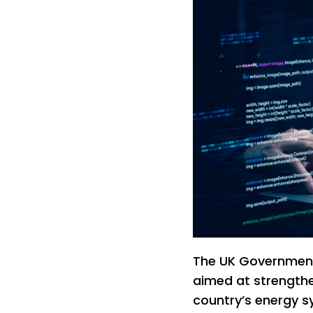
The UK Government
aimed at strengthe
country’s energy s