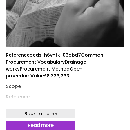
Referenceocds-h6vhtk-06abd7Common
Procurement VocabularyDrainage
worksProcurement MethodOpen
procedureValue£8,333,333
Scope
Reference
DN817795
Back to home
Description
Read more
Sutton Housing Partnership ("the Authority") for