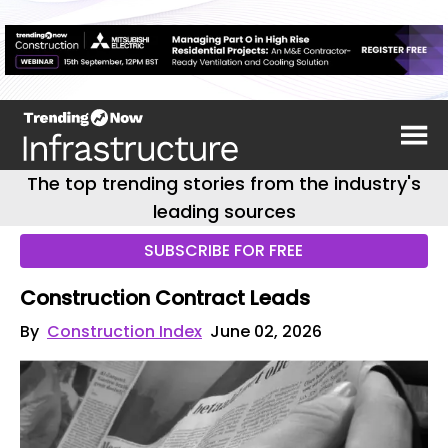
The top trending stories from the industry's
leading sources
SUBSCRIBE FOR FREE
Construction Contract Leads
By
Construction Index
June 02, 2026