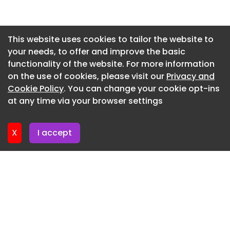
an initial three years with an option to be
Newsletter 14. July. 2026
extended for a further two years and a further
Newsletter 13. July. 2026
option to extend for a further three years.
This website uses cookies to tailor the website to
your needs, to offer and improve the basic
Newsletter 9. July. 2026
Suppliers may only tender for two of the four lots.
functionality of the website. For more information
Newsletter 7. July. 2026
Commercial tool
on the use of cookies, please visit our
Privacy and
Newsletter 6. July. 2026
Cookie Policy
. You can change your cookie opt-ins
Establishes an open framework
at any time via your browser settings
Newsletter 2. July. 2026
A series of frameworks with substantially the
same terms. Awarded suppliers are carried over
X
I accept
and new suppliers can bid.
Total value (estimated)
£8,333,333 excluding VAT £10,000,000 including
VAT
Above the relevant threshold
Contract dates (estimated)