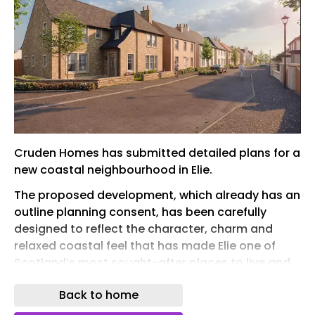
Cruden Homes has submitted detailed plans for a
new coastal neighbourhood in Elie.
The proposed development, which already has an
outline planning consent, has been carefully
designed to reflect the character, charm and
relaxed coastal feel that has made Elie one of
Scotland’s most sought-after places to live and
visit.
Back to home
The first phase of Wadeslea will deliver 86 new