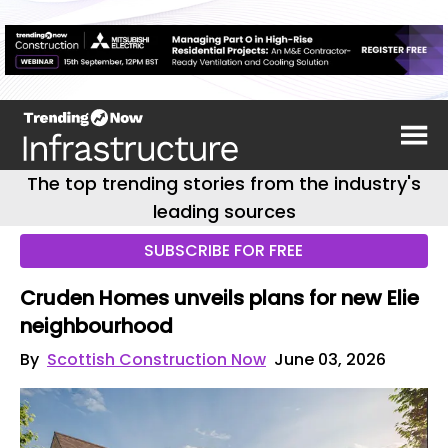
The top trending stories from the industry's
leading sources
SUBSCRIBE FOR FREE
Cruden Homes unveils plans for new Elie
neighbourhood
By
Scottish Construction Now
June 03, 2026