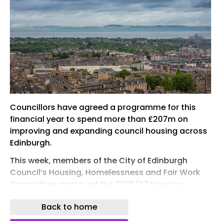
Councillors have agreed a programme for this
financial year to spend more than £207m on
improving and expanding council housing across
Edinburgh.
This week, members of the City of Edinburgh
Council’s Housing, Homelessness and Fair Work
Committee approved the 2026/27 Housing
Revenue Account (HRA) capital programme for
Back to home
investment , which is part of the Housing Revenue
Account Budget Strategy 2026/27 to 2035/36.