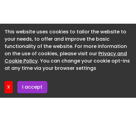
tackling this head-on. The Housing Revenue
Account investment programme demonstrates
Newsletter 20. July. 2026
our dedication through a range of ambitious
Newsletter 16. July. 2026
projects to boost our housing stock and improve
Newsletter 14. July. 2026
the standards of our existing estate.
This website uses cookies to tailor the website to
your needs, to offer and improve the basic
Newsletter 13. July. 2026
“Like cities and towns across the country we’re
functionality of the website. For more information
facing huge challenges in terms of housing
Newsletter 9. July. 2026
on the use of cookies, please visit our
Privacy and
shortages, the cost of living and a rising
Newsletter 7. July. 2026
Cookie Policy
. You can change your cookie opt-ins
population. By investing wisely I’m confident that
at any time via your browser settings
we can and will lessen the impact of these issues
Newsletter 6. July. 2026
and make sure everyone has a safe place to live.”
X
I accept