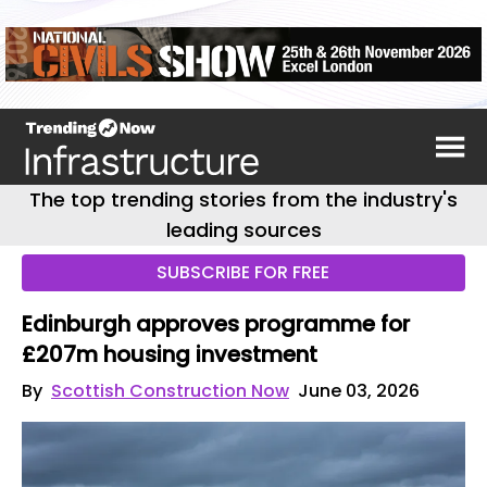
The top trending stories from the industry's
leading sources
SUBSCRIBE FOR FREE
Edinburgh approves programme for
£207m housing investment
By
Scottish Construction Now
June 03, 2026