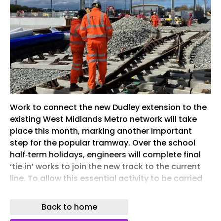
Work to connect the new Dudley extension to the
existing West Midlands Metro network will take
place this month, marking another important
step for the popular tramway. Over the school
half‑term holidays, engineers will complete final
‘tie‑in’ works to join the new track to the current
line. To allow this essential activity to be carried
out safely, there will be temporary changes to
some tram services. Trams will continue to
Back to home
operate every eight minutes between