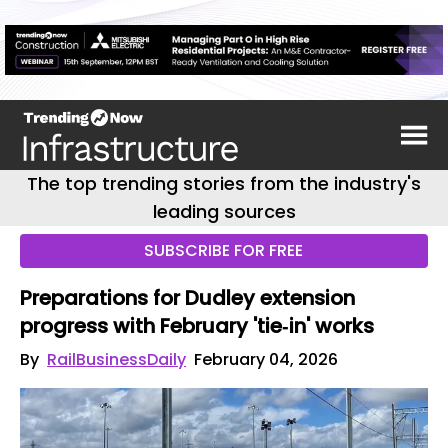
The top trending stories from the industry's
leading sources
SUBSCRIBE FOR FREE
Preparations for Dudley extension
progress with February 'tie‑in' works
By
RailBusinessDaily
February 04, 2026