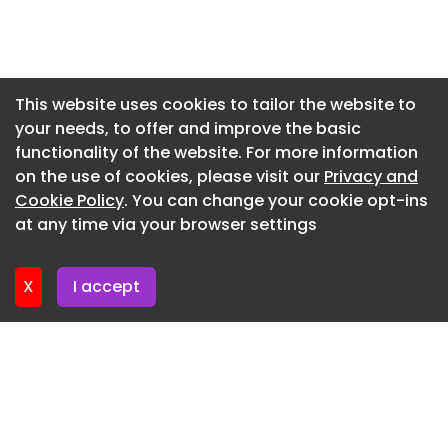
Newsletter 16. July. 2026
Newsletter 14. July. 2026
Newsletter 13. July. 2026
This website uses cookies to tailor the website to
your needs, to offer and improve the basic
Newsletter 9. July. 2026
functionality of the website. For more information
Newsletter 7. July. 2026
on the use of cookies, please visit our
Privacy and
Newsletter 6. July. 2026
Cookie Policy
. You can change your cookie opt-ins
at any time via your browser settings
Newsletter 2. July. 2026
X
I accept