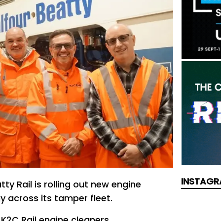
INSTAGR
tty Rail is rolling out new engine
y across its tamper fleet.
 K2C Rail engine cleaners