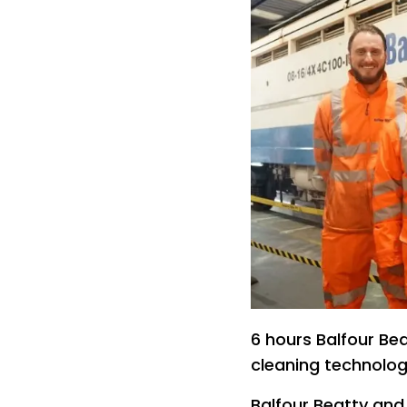
6 hours Balfour Bea
cleaning technolog
Balfour Beatty and