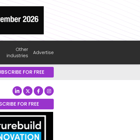
Other
Advertise
industries
UBSCRIBE FOR FREE
SCRIBE FOR FREE