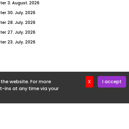
ter 3. August. 2026
ter 30. July. 2026
ter 28. July. 2026
ter 27. July. 2026
ter 23. July. 2026
er 21. July. 2026
ter 20. July. 2026
er 16. July. 2026
f the website. For more
er 14. July. 2026
X
I accept
-ins at any time via your
er 13. July. 2026
er 9. July. 2026
er 7. July. 2026
er 6. July. 2026