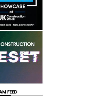
AM FEED