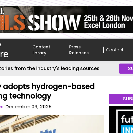
Content
Press
Contact
library
Releases
tories from the industry's leading sources
S
ty adopts hydrogen-based
ing technology
SUB
ex
December 03, 2025