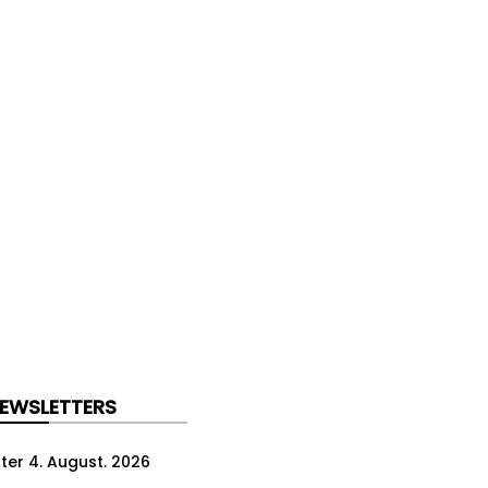
NEWSLETTERS
ter 4. August. 2026