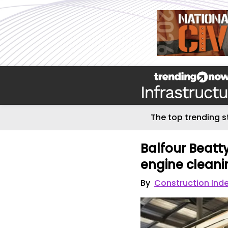
The top trending s
Balfour Beat
engine clean
By
Construction Ind