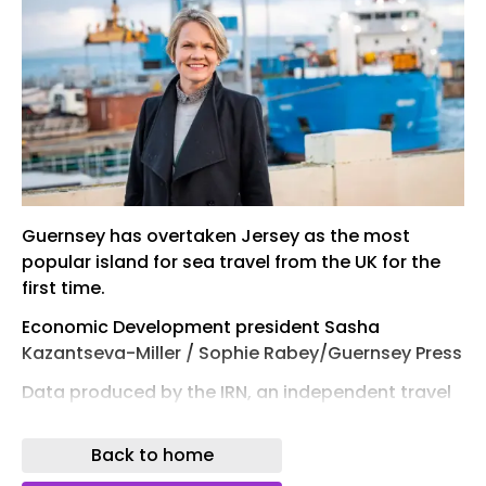
Guernsey has overtaken Jersey as the most
popular island for sea travel from the UK for the
first time.
Economic Development president Sasha
Kazantseva-Miller / Sophie Rabey/Guernsey Press
Data produced by the IRN, an independent travel
research company for the ferry industry, has
shown that Guernsey secured 55% of all UK-
Back to home
Channel Islands ferry passengers this summer.