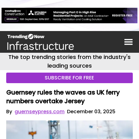
The top trending stories from the industry's
leading sources
SUBSCRIBE FOR FREE
Guernsey rules the waves as UK ferry
numbers overtake Jersey
By
guernseypress.com
December 03, 2025