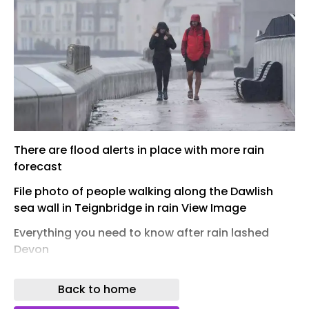
There are flood alerts in place with more rain
forecast
File photo of people walking along the Dawlish
sea wall in Teignbridge in rain View Image
Everything you need to know after rain lashed
Devon
A key A-road in Devon is just passable after a
Back to home
night of relentless, heavy rainfall. This substantial
downpour caused the road to become entirely