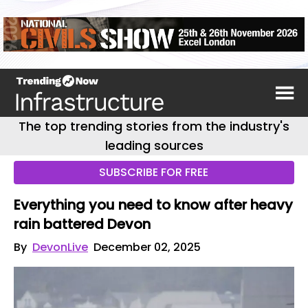
The top trending stories from the industry's
leading sources
SUBSCRIBE FOR FREE
Everything you need to know after heavy
rain battered Devon
By
DevonLive
December 02, 2025