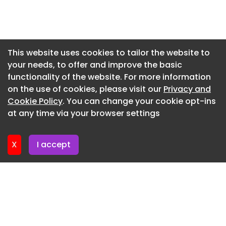
Newsletter 16. July. 2026
Newsletter 14. July. 2026
Newsletter 13. July. 2026
This website uses cookies to tailor the website to
your needs, to offer and improve the basic
Newsletter 9. July. 2026
functionality of the website. For more information
Newsletter 7. July. 2026
on the use of cookies, please visit our
Privacy and
Newsletter 6. July. 2026
Cookie Policy
. You can change your cookie opt-ins
at any time via your browser settings
Newsletter 2. July. 2026
X
I accept