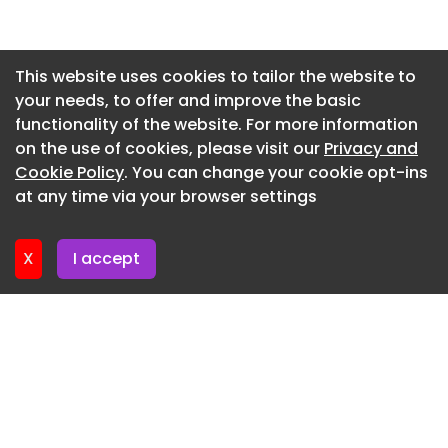
2023 View more EIC Chair and UK Managing
Newsletter 14. July. 2026
Director at Ramboll Philippa Spence address the
Newsletter 13. July. 2026
crowd at the Consultancy and Engineering
This website uses cookies to tailor the website to
Award…
your needs, to offer and improve the basic
Newsletter 9. July. 2026
functionality of the website. For more information
PHOTO CONSULTANCY & ENGINEERING AWARDS
Newsletter 7. July. 2026
on the use of cookies, please visit our
Privacy and
2023 View more ACE CEO Stephen Marcos Jones
Newsletter 6. July. 2026
Cookie Policy
. You can change your cookie opt-ins
delivers his speech at the Consultancy and
at any time via your browser settings
Engineering Awards 2023.
Newsletter 2. July. 2026
PHOTO CONSULTANCY & ENGINEERING AWARDS
X
I accept
2023 View more Introducing our host, Amol Rajan
of University Challenge, who delivered a rousing
speech and announced the winners of th…
PHOTO CONSULTANCY & ENGINEERING AWARDS
2023 View more
PHOTO CONSULTANCY & ENGINEERING AWARDS
2023 View more