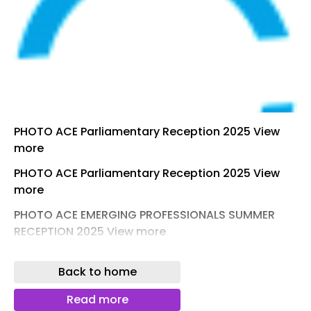
PHOTO ACE Parliamentary Reception 2025 View
more
PHOTO ACE Parliamentary Reception 2025 View
more
PHOTO ACE EMERGING PROFESSIONALS SUMMER
RECEPTION 2025 View more
PHOTO ACE EMERGING PROFESSIONALS SUMMER
Back to home
RECEPTION 2025 View more
PHOTO CONSULTANCY & ENGINEERING AWARDS
Read more