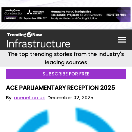
The top trending stories from the industry's
leading sources
SUBSCRIBE FOR FREE
ACE PARLIAMENTARY RECEPTION 2025
By
acenet.co.uk
December 02, 2025