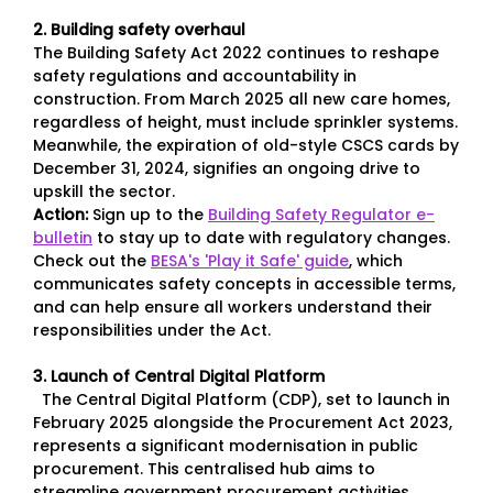
2. Building safety overhaul
The Building Safety Act 2022 continues to reshape
safety regulations and accountability in
construction. From March 2025 all new care homes,
regardless of height, must include sprinkler systems.
Meanwhile, the expiration of old-style CSCS cards by
December 31, 2024, signifies an ongoing drive to
upskill the sector.
Action:
Sign up to the
Building Safety Regulator e-
bulletin
to stay up to date with regulatory changes.
Check out the
BESA's 'Play it Safe' guide
, which
communicates safety concepts in accessible terms,
and can help ensure all workers understand their
responsibilities under the Act.
3. Launch of Central Digital Platform
The Central Digital Platform (CDP), set to launch in
February 2025 alongside the Procurement Act 2023,
represents a significant modernisation in public
procurement. This centralised hub aims to
streamline government procurement activities,