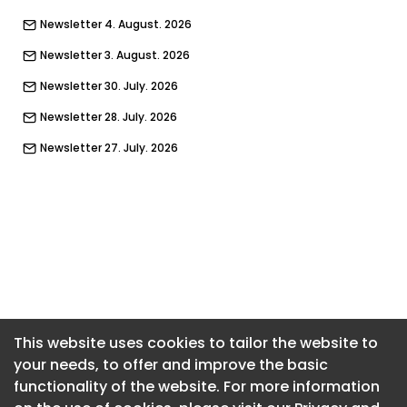
Newsletter 4. August. 2026
Newsletter 3. August. 2026
Newsletter 30. July. 2026
Newsletter 28. July. 2026
Newsletter 27. July. 2026
Newsletter 23. July. 2026
Newsletter 21. July. 2026
Newsletter 20. July. 2026
Newsletter 16. July. 2026
Newsletter 14. July. 2026
Newsletter 13. July. 2026
This website uses cookies to tailor the website to
your needs, to offer and improve the basic
Newsletter 9. July. 2026
functionality of the website. For more information
Newsletter 7. July. 2026