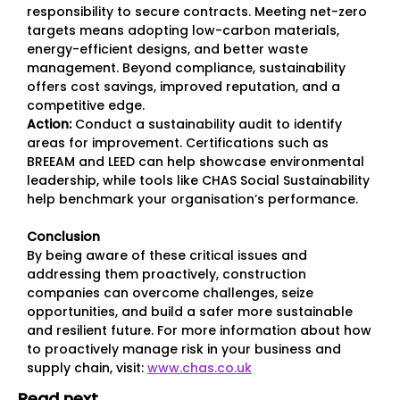
responsibility to secure contracts. Meeting net-zero
targets means adopting low-carbon materials,
energy-efficient designs, and better waste
management. Beyond compliance, sustainability
offers cost savings, improved reputation, and a
competitive edge.
Action:
Conduct a sustainability audit to identify
areas for improvement. Certifications such as
BREEAM and LEED can help showcase environmental
leadership, while tools like CHAS Social Sustainability
help benchmark your organisation’s performance.
Conclusion
By being aware of these critical issues and
addressing them proactively, construction
companies can overcome challenges, seize
opportunities, and build a safer more sustainable
and resilient future. For more information about how
to proactively manage risk in your business and
supply chain, visit:
www.chas.co.uk
Read next