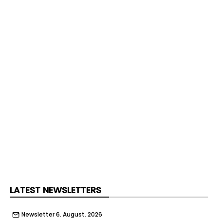
LATEST NEWSLETTERS
Newsletter 6. August. 2026