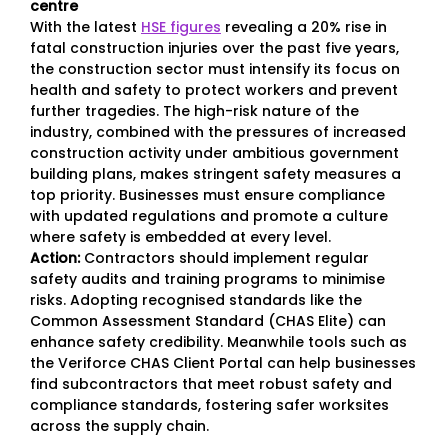
centre
With the latest
HSE figures
revealing a 20% rise in
fatal construction injuries over the past five years,
the construction sector must intensify its focus on
health and safety to protect workers and prevent
further tragedies. The high-risk nature of the
industry, combined with the pressures of increased
construction activity under ambitious government
building plans, makes stringent safety measures a
top priority. Businesses must ensure compliance
with updated regulations and promote a culture
where safety is embedded at every level.
Action:
Contractors should implement regular
safety audits and training programs to minimise
risks. Adopting recognised standards like the
Common Assessment Standard (CHAS Elite) can
enhance safety credibility. Meanwhile tools such as
the Veriforce CHAS Client Portal can help businesses
find subcontractors that meet robust safety and
compliance standards, fostering safer worksites
across the supply chain.