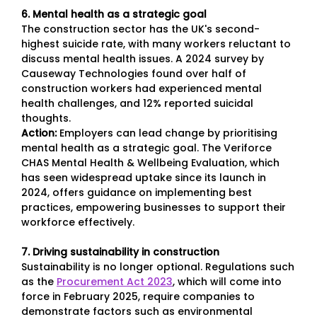
6. Mental health as a strategic goal
The construction sector has the UK's second-
highest suicide rate, with many workers reluctant to
discuss mental health issues. A 2024 survey by
Causeway Technologies found over half of
construction workers had experienced mental
health challenges, and 12% reported suicidal
thoughts.
Action:
Employers can lead change by prioritising
mental health as a strategic goal. The Veriforce
CHAS Mental Health & Wellbeing Evaluation, which
has seen widespread uptake since its launch in
2024, offers guidance on implementing best
practices, empowering businesses to support their
workforce effectively.
7. Driving sustainability in construction
Sustainability is no longer optional. Regulations such
as the
Procurement Act 2023
, which will come into
force in February 2025, require companies to
demonstrate factors such as environmental