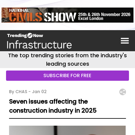
The top trending stories from the industry's
leading sources
SUBSCRIBE FOR FREE
By CHAS -
Jan 02
Seven issues affecting the
construction industry in 2025