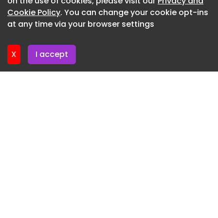
on the use of cookies, please visit our
Privacy and
Newsletter 6. July. 2026
Cookie Policy
. You can change your cookie opt-ins
at any time via your browser settings
Newsletter 2. July. 2026
X
I accept