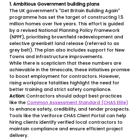
1. Ambitious Government building plans
The UK government's "Get Britain Building Again"
programme has set the target of constructing 1.5
million homes over five years. This effort is guided
by a revised National Planning Policy Framework
(NPPF), prioritising brownfield redevelopment and
selective greenbelt land release (referred to as
grey belt). The plan also includes support for New
Towns and infrastructure improvements.
While there is scepticism that these numbers are
achievable in the timescale, these initiatives promise
to boost employment for contractors. However,
rising workplace fatalities highlight the need for
better training and strict safety compliance.
Action:
Contractors should adopt best practices
like the
Common Assessment Standard (CHAS Elite)
to enhance safety, credibility, and tender prospects.
Tools like the Veriforce CHAS Client Portal can help
hiring clients identify verified local contractors to
maintain compliance and ensure efficient project
delivery.