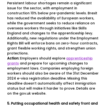
Persistent labour shortages remain a significant
issue for the sector, with employment in
construction 10% below pre-pandemic levels. Brexit
has reduced the availability of European workers,
while the government seeks to reduce reliance on
overseas workers through initiatives like Skills
England and changes to the apprenticeship levy.
Additionally, new regulations under the Employment
Rights Bill will enforce bans on zero-hour contracts,
grant flexible working rights, and strengthen union
protections.
Action:
Employers should explore
apprenticeship
grants
and prepare for upcoming changes to
employment laws. Companies employing foreign
workers should also be aware of the 31st December
2024 e-visa registration deadline. Missing this
deadline doesn’t automatically affect immigration
status but will make it harder to prove. Details are
on the gov.uk website.
5. Putting occupational health and safety front and