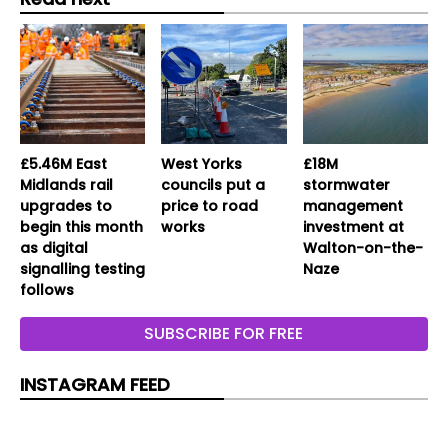
£5.46M East
West Yorks
£18M
Midlands rail
councils put a
stormwater
upgrades to
price to road
management
begin this month
works
investment at
as digital
Walton-on-the-
signalling testing
Naze
follows
SUBSCRIBE FOR FREE
INSTAGRAM FEED