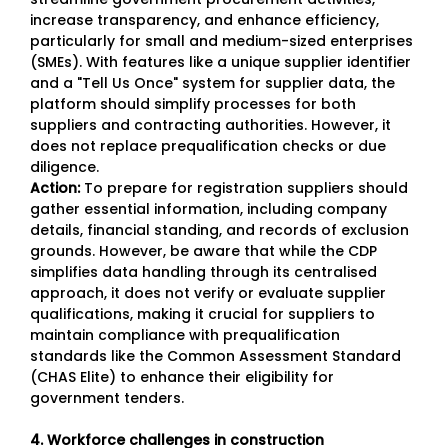
increase transparency, and enhance efficiency,
particularly for small and medium-sized enterprises
(SMEs). With features like a unique supplier identifier
and a "Tell Us Once" system for supplier data, the
platform should simplify processes for both
suppliers and contracting authorities. However, it
does not replace prequalification checks or due
diligence.
Action:
To prepare for registration suppliers should
gather essential information, including company
details, financial standing, and records of exclusion
grounds. However, be aware that while the CDP
simplifies data handling through its centralised
approach, it does not verify or evaluate supplier
qualifications, making it crucial for suppliers to
maintain compliance with prequalification
standards like the Common Assessment Standard
(CHAS Elite) to enhance their eligibility for
government tenders.
4. Workforce challenges in construction