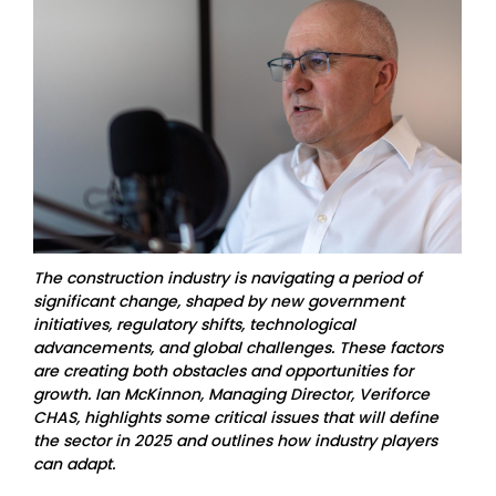
The construction industry is navigating a period of
significant change, shaped by new government
initiatives, regulatory shifts, technological
advancements, and global challenges. These factors
are creating both obstacles and opportunities for
growth. Ian McKinnon, Managing Director, Veriforce
CHAS, highlights some critical issues that will define
the sector in 2025 and outlines how industry players
can adapt.